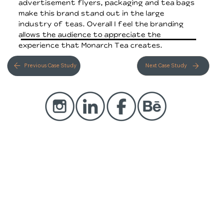
advertisement flyers, packaging and tea bags
make this brand stand out in the large
industry of teas. Overall I feel the branding
allows the audience to appreciate the
experience that Monarch Tea creates.
Previous Case Study
Next Case Study