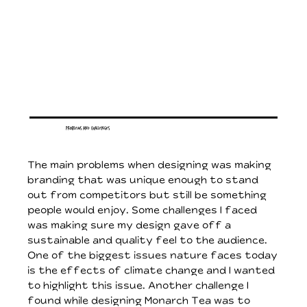
Problems and Challenges
The main problems when designing was making
branding that was unique enough to stand
out from competitors but still be something
people would enjoy. Some challenges I faced
was making sure my design gave off a
sustainable and quality feel to the audience.
One of the biggest issues nature faces today
is the effects of climate change and I wanted
to highlight this issue. Another challenge I
found while designing Monarch Tea was to