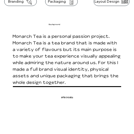
Branding
Packaging
Layout Design
Background
Monarch Tea is a personal passion project.
Monarch Tea is a tea brand that is made with
a variety of flavours but its main purpose is
to make your tea experience visually appealing
while admiring the nature around us. For this I
made a full brand visual identity, physical
assets and unique packaging that brings the
whole design together.
Initial Research