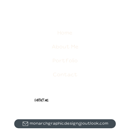
Home
About Me
Portfolio
Contact
Contact Me:
monarchgraphicdesign@outlook.com