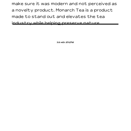
make sure it was modern and not perceived as
a novelty product. Monarch Tea is a product
made to stand out and elevates the tea
industry while helping preserve nature.
Real World Application