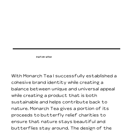
Results and Outcome
With Monarch Tea I successfully established a
cohesive brand identity while creating a
balance between unique and universal appeal
while creating a product that is both
sustainable and helps contribute back to
nature. Monarch Tea gives a portion of its
proceeds to butterfly relief charities to
ensure that nature stays beautiful and
butterflies stay around. The design of the